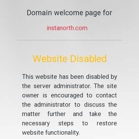
Domain welcome page for
instanorth.com
Website Disabled
This website has been disabled by
the server administrator. The site
owner is encouraged to contact
the administrator to discuss the
matter further and take the
necessary steps to restore
website functionality.