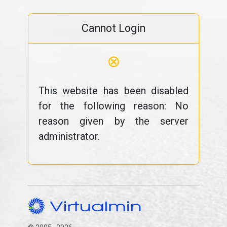
Cannot Login
⊗
This website has been disabled
for the following reason: No
reason given by the server
administrator.