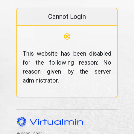
Cannot Login
⊗
This website has been disabled
for the following reason: No
reason given by the server
administrator.