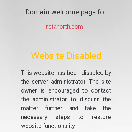
Domain welcome page for
instanorth.com
Website Disabled
This website has been disabled by
the server administrator. The site
owner is encouraged to contact
the administrator to discuss the
matter further and take the
necessary steps to restore
website functionality.