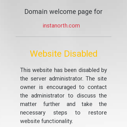
Domain welcome page for
instanorth.com
Website Disabled
This website has been disabled by
the server administrator. The site
owner is encouraged to contact
the administrator to discuss the
matter further and take the
necessary steps to restore
website functionality.