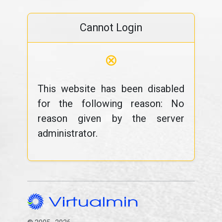
Cannot Login
⊗
This website has been disabled
for the following reason: No
reason given by the server
administrator.